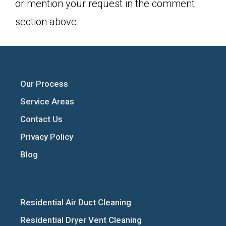
or mention your request in the comment
section above.
Our Process
Service Areas
Contact Us
Privacy Policy
Blog
Residential Air Duct Cleaning
Residential Dryer Vent Cleaning