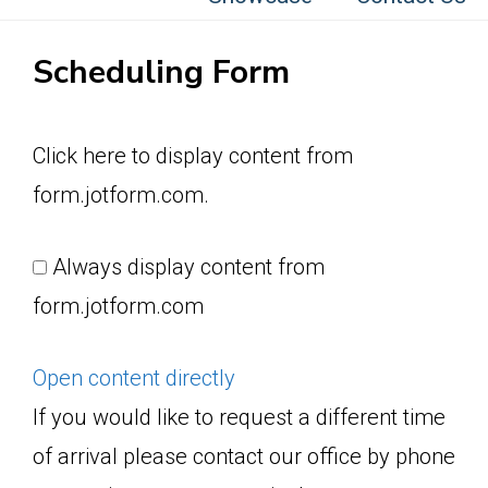
Scheduling Form
Display
Click here to display content from
content
form.jotform.com.
from
form.jotform.com
Always display content from
form.jotform.com
Open content directly
If you would like to request a different time
of arrival please contact our office by phone