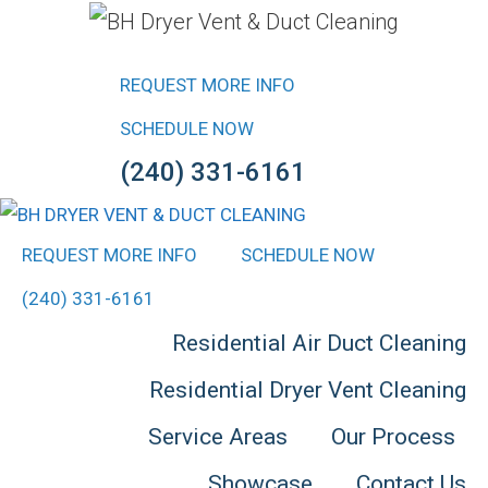
Skip
to
REQUEST MORE INFO
content
SCHEDULE NOW
(240) 331-6161
REQUEST MORE INFO
SCHEDULE NOW
(240) 331-6161
Residential Air Duct Cleaning
Residential Dryer Vent Cleaning
Service Areas
Our Process
Showcase
Contact Us