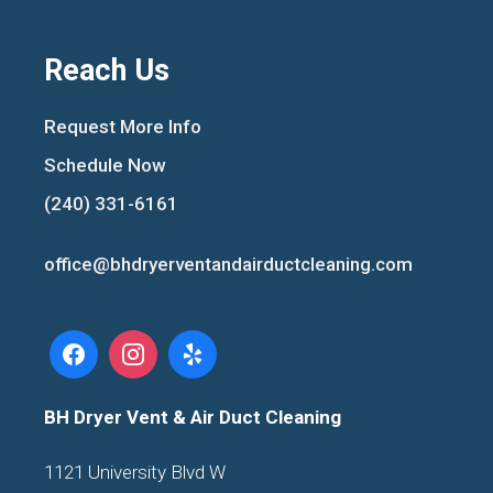
Reach Us
Request More Info
Schedule Now
(240) 331-6161
office@bhdryerventandairductcleaning.com
BH Dryer Vent & Air Duct Cleaning
1121 University Blvd W