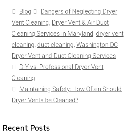
Categories
Tags
Blog
Dangers of Neglecting Dryer
Vent Cleaning
,
Dryer Vent & Air Duct
Cleaning Services in Maryland
,
dryer vent
cleaning
,
duct cleaning
,
Washington DC
Dryer Vent and Duct Cleaning Services
DIY vs. Professional Dryer Vent
Cleaning
Maintaining Safety: How Often Should
Dryer Vents be Cleaned?
Recent Posts