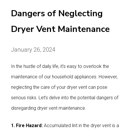
Dangers of Neglecting
Dryer Vent Maintenance
January 26, 2024
In the hustle of daily life, it’s easy to overlook the
maintenance of our household appliances. However,
neglecting the care of your dryer vent can pose
serious risks. Let’s delve into the potential dangers of
disregarding dryer vent maintenance.
1. Fire Hazard:
Accumulated lint in the dryer vent is a