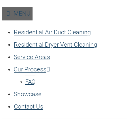
MENU
Residential Air Duct Cleaning
Residential Dryer Vent Cleaning
Service Areas
Our Process
FAQ
Showcase
Contact Us