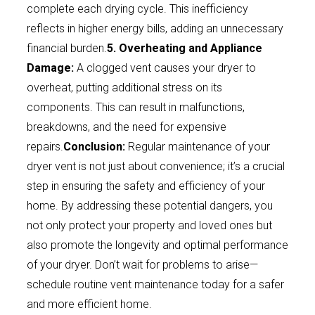
complete each drying cycle. This inefficiency
reflects in higher energy bills, adding an unnecessary
financial burden.
5. Overheating and Appliance
Damage:
A clogged vent causes your dryer to
overheat, putting additional stress on its
components. This can result in malfunctions,
breakdowns, and the need for expensive
repairs.
Conclusion:
Regular maintenance of your
dryer vent is not just about convenience; it’s a crucial
step in ensuring the safety and efficiency of your
home. By addressing these potential dangers, you
not only protect your property and loved ones but
also promote the longevity and optimal performance
of your dryer. Don’t wait for problems to arise—
schedule routine vent maintenance today for a safer
and more efficient home.