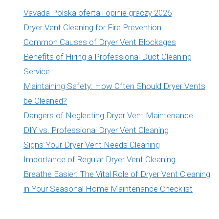
Vavada Polska oferta i opinie graczy 2026
Dryer Vent Cleaning for Fire Prevention
Common Causes of Dryer Vent Blockages
Benefits of Hiring a Professional Duct Cleaning
Service
Maintaining Safety: How Often Should Dryer Vents
be Cleaned?
Dangers of Neglecting Dryer Vent Maintenance
DIY vs. Professional Dryer Vent Cleaning
Signs Your Dryer Vent Needs Cleaning
Importance of Regular Dryer Vent Cleaning
Breathe Easier: The Vital Role of Dryer Vent Cleaning
in Your Seasonal Home Maintenance Checklist