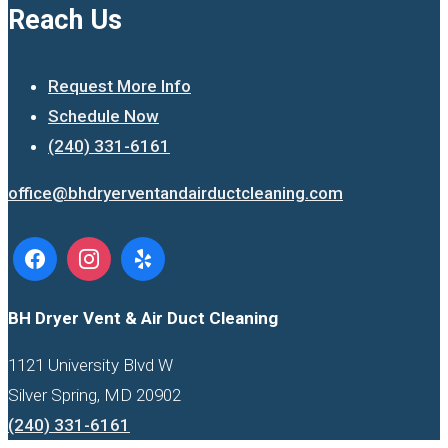
Reach Us
Request More Info
Schedule Now
(240) 331-6161
office@bhdryerventandairductcleaning.com
BH Dryer Vent & Air Duct Cleaning
1121 University Blvd W
Silver Spring, MD 20902
(240) 331-6161