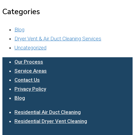
Categories
Blog
Dryer Vent & Air Duct Cleaning Services
Uncategorized
Our Process
Service Areas
Contact Us
Privacy Policy
Blog
Residential Air Duct Cleaning
Residential Dryer Vent Cleaning