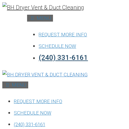
Skip
to
MENU
content
REQUEST MORE INFO
SCHEDULE NOW
(240) 331-6161
MENU
REQUEST MORE INFO
SCHEDULE NOW
(240) 331-6161