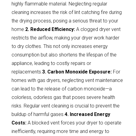
highly flammable material. Neglecting regular
cleaning increases the risk of lint catching fire during
the drying process, posing a serious threat to your
home.
2. Reduced Efficiency:
A clogged dryer vent
restricts the airflow, making your dryer work harder
to dry clothes. This not only increases energy
consumption but also shortens the lifespan of the
appliance, leading to costly repairs or
replacements.
3. Carbon Monoxide Exposure:
For
homes with gas dryers, neglecting vent maintenance
can lead to the release of carbon monoxide—a
colorless, odorless gas that poses severe health
risks. Regular vent cleaning is crucial to prevent the
buildup of harmful gases.
4. Increased Energy
Costs:
A blocked vent forces your dryer to operate
inefficiently, requiring more time and energy to